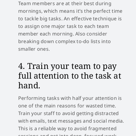
Team members are at their best during
mornings, which means it’s the perfect time
to tackle big tasks. An effective technique is
to assign one major task to each team
member each morning. Also consider
breaking down complex to-do lists into
smaller ones.
4. Train your team to pay
full attention to the task at
hand.
Performing tasks with half your attention is
one of the main reasons for wasted time.
Train your staff to avoid getting distracted
with emails, text messages and social media.
This is a reliable way to avoid fragmented
sessions and get into deep, focused work.