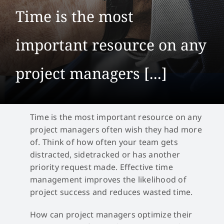
Time is the most
important resource on any
project managers [...]
Time is the most important resource on any
project managers often wish they had more
of. Think of how often your team gets
distracted, sidetracked or has another
priority request made. Effective time
management improves the likelihood of
project success and reduces wasted time.
How can project managers optimize their