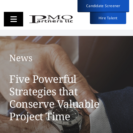
Skip
Candidate Screener
Candidate Screener
to
content
Hire Talent
Hire Talent
Toggle
Toggle
Navigation
Navigation
Employers
Employers
News
Candidates
Candidates
Five Powerful
About
About
Strategies that
Conserve Valuable
Insights
Insights
Project Time