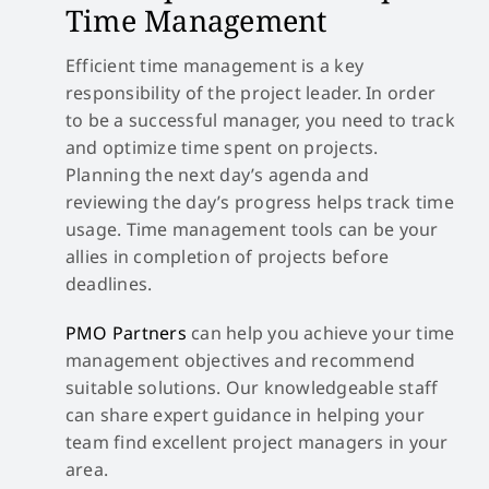
Time Management
Efficient time management is a key
responsibility of the project leader. In order
to be a successful manager, you need to track
and optimize time spent on projects.
Planning the next day’s agenda and
reviewing the day’s progress helps track time
usage. Time management tools can be your
allies in completion of projects before
deadlines.
PMO Partners
can help you achieve your time
management objectives and recommend
suitable solutions. Our knowledgeable staff
can share expert guidance in helping your
team find excellent project managers in your
area.