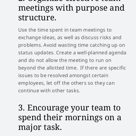
meetings with purpose and
structure.
Use the time spent in team meetings to
exchange ideas, as well as discuss risks and
problems. Avoid wasting time catching up on
status updates. Create a well-planned agenda
and do not allow the meeting to run on
beyond the allotted time. If there are specific
issues to be resolved amongst certain
employees, let off the others so they can
continue with other tasks.
3. Encourage your team to
spend their mornings on a
major task.