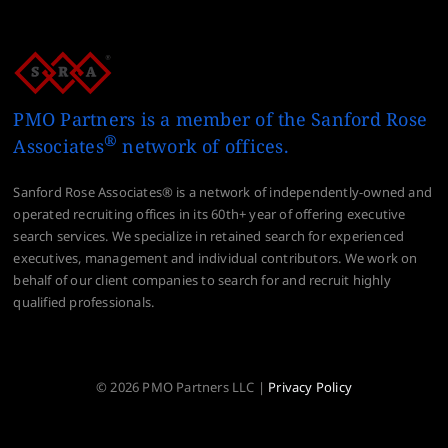
PMO Partners is a member of the Sanford Rose
®
Associates
network of offices.
Sanford Rose Associates® is a network of independently-owned and
operated recruiting offices in its 60th+ year of offering executive
search services. We specialize in retained search for experienced
executives, management and individual contributors. We work on
behalf of our client companies to search for and recruit highly
qualified professionals.
© 2026 PMO Partners LLC |
Privacy Policy