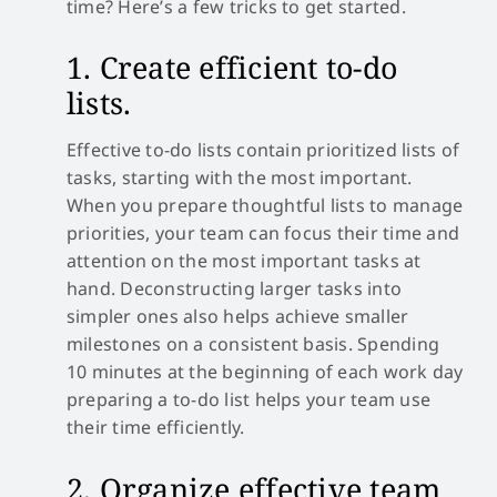
time? Here’s a few tricks to get started.
1. Create efficient to-do
lists.
Effective to-do lists contain prioritized lists of
tasks, starting with the most important.
When you prepare thoughtful lists to manage
priorities, your team can focus their time and
attention on the most important tasks at
hand. Deconstructing larger tasks into
simpler ones also helps achieve smaller
milestones on a consistent basis. Spending
10 minutes at the beginning of each work day
preparing a to-do list helps your team use
their time efficiently.
2. Organize effective team