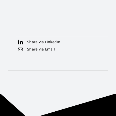
Share via LinkedIn
Share via Email