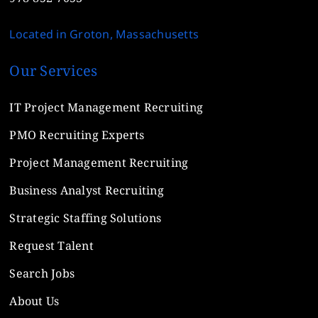
Located in Groton, Massachusetts
Our Services
IT Project Management Recruiting
PMO Recruiting Experts
Project Management Recruiting
Business Analyst Recruiting
Strategic Staffing Solutions
Request Talent
Search Jobs
About Us