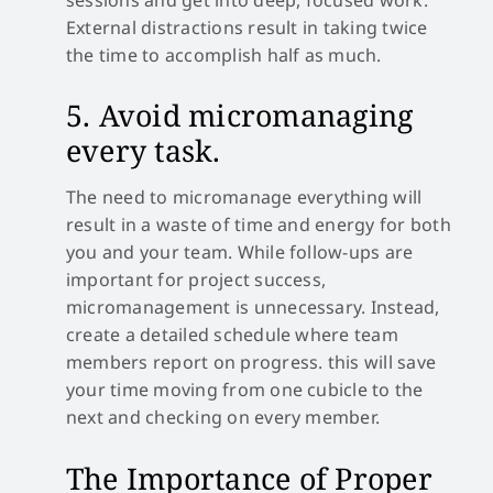
External distractions result in taking twice
the time to accomplish half as much.
5. Avoid micromanaging
every task.
The need to micromanage everything will
result in a waste of time and energy for both
you and your team. While follow-ups are
important for project success,
micromanagement is unnecessary. Instead,
create a detailed schedule where team
members report on progress. this will save
your time moving from one cubicle to the
next and checking on every member.
The Importance of Proper