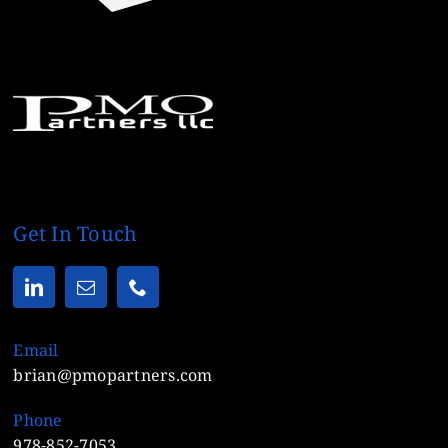
Get In Touch
Email
brian@pmopartners.com
Phone
978-852-7053