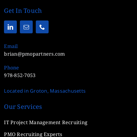
Get In Touch
Email
brian@pmopartners.com
Phone
978-852-7053
Located in Groton, Massachusetts
Our Services
IT Project Management Recruiting
PMO Recruiting Experts