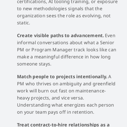
certifications, AI tooling training, or exposure
to new methodologies signals that the
organization sees the role as evolving, not
static.
Create visible paths to advancement.
Even
informal conversations about what a Senior
PM or Program Manager track looks like can
make a meaningful difference in how long
someone stays.
Match people to projects intentionally.
A
PM who thrives on ambiguity and greenfield
work will burn out fast on maintenance-
heavy projects, and vice versa.
Understanding what energizes each person
on your team pays off in retention.
Treat contract-to-hire relationships as a