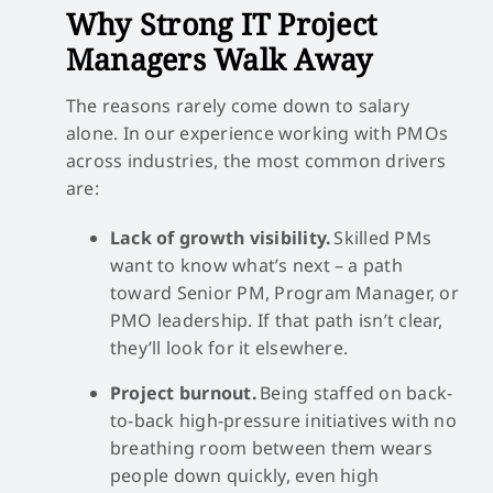
Why Strong IT Project
Managers Walk Away
The reasons rarely come down to salary
alone. In our experience working with PMOs
across industries, the most common drivers
are:
Lack of growth visibility.
Skilled PMs
want to know what’s next – a path
toward Senior PM, Program Manager, or
PMO leadership. If that path isn’t clear,
they’ll look for it elsewhere.
Project burnout.
Being staffed on back-
to-back high-pressure initiatives with no
breathing room between them wears
people down quickly, even high