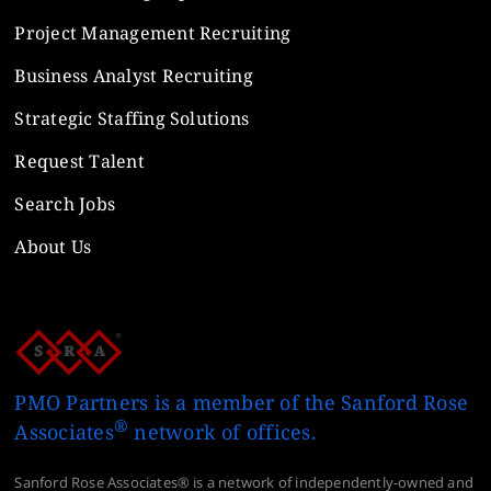
Project Management Recruiting
Business Analyst Recruiting
Strategic Staffing Solutions
Request Talent
Search Jobs
About Us
PMO Partners is a member of the Sanford Rose
®
Associates
network of offices.
Sanford Rose Associates® is a network of independently-owned and