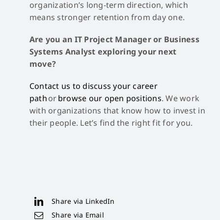
organization’s long-term direction, which
means stronger retention from day one.
Are you an IT Project Manager or Business
Systems Analyst exploring your next
move?
Contact us to discuss your career
path
or
browse our open positions
. We work
with organizations that know how to invest in
their people. Let’s find the right fit for you.
Share via LinkedIn
Share via Email