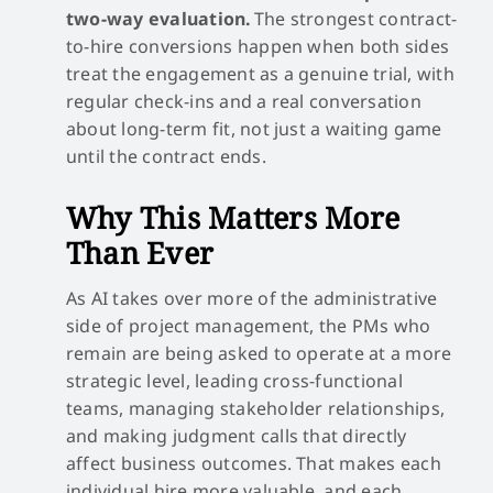
two-way evaluation.
The strongest contract-
to-hire conversions happen when both sides
treat the engagement as a genuine trial, with
regular check-ins and a real conversation
about long-term fit, not just a waiting game
until the contract ends.
Why This Matters More
Than Ever
As AI takes over more of the administrative
side of project management, the PMs who
remain are being asked to operate at a more
strategic level, leading cross-functional
teams, managing stakeholder relationships,
and making judgment calls that directly
affect business outcomes. That makes each
individual hire more valuable, and each