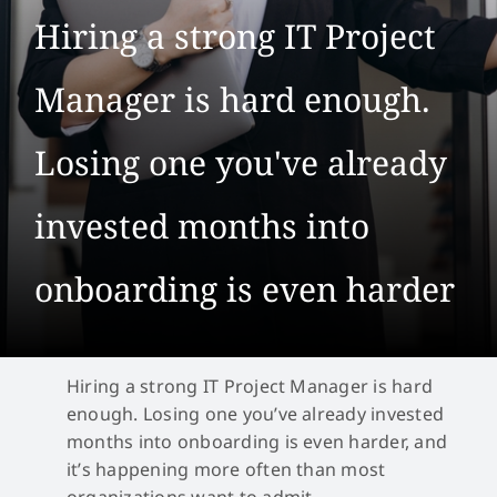
Hiring a strong IT Project
Manager is hard enough.
Losing one you've already
invested months into
onboarding is even harder
Hiring a strong IT Project Manager is hard
enough. Losing one you’ve already invested
months into onboarding is even harder, and
it’s happening more often than most
organizations want to admit.