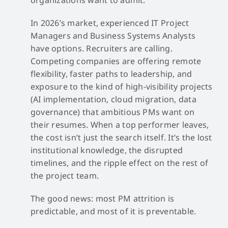
In 2026’s market, experienced IT Project
Managers and Business Systems Analysts
have options. Recruiters are calling.
Competing companies are offering remote
flexibility, faster paths to leadership, and
exposure to the kind of high-visibility projects
(AI implementation, cloud migration, data
governance) that ambitious PMs want on
their resumes. When a top performer leaves,
the cost isn’t just the search itself. It’s the lost
institutional knowledge, the disrupted
timelines, and the ripple effect on the rest of
the project team.
The good news: most PM attrition is
predictable, and most of it is preventable.