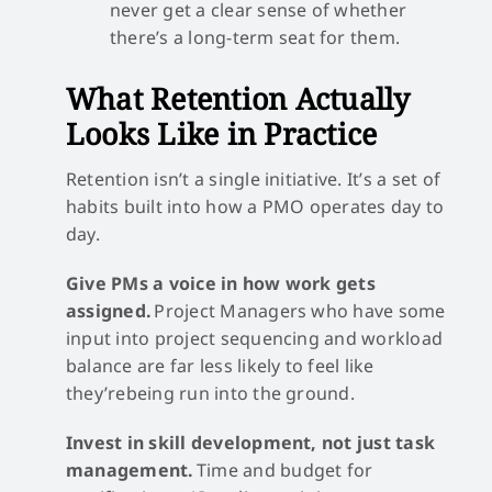
never get a clear sense of whether
there’s a long-term seat for them.
What Retention Actually
Looks Like in Practice
Retention isn’t a single initiative. It’s a set of
habits built into how a PMO operates day to
day.
Give PMs a voice in how work gets
assigned.
Project Managers who have some
input into project sequencing and workload
balance are far less likely to feel like
they’rebeing run into the ground.
Invest in skill development, not just task
management.
Time and budget for