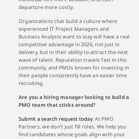
departure more costly.
Organizations that build a culture where
experienced IT Project Managers and
Business Analysts want to stay will have a real
competitive advantage in 2026, not just in
delivery, but in their ability to attract the next
wave of talent. Reputation travels fast in this
community, and PMOs known for investing in
their people consistently have an easier time
recruiting.
Are you a hiring manager looking to build a
PMO team that sticks around?
Submit a search request today
. At PMO
Partners, we don’t just fill roles. We help you
find candidates whose goals align with your