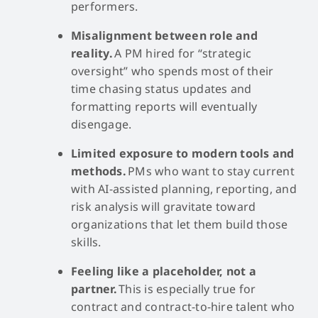
performers.
Misalignment between role and
reality.
A PM hired for “strategic
oversight” who spends most of their
time chasing status updates and
formatting reports will eventually
disengage.
Limited exposure to modern tools and
methods.
PMs who want to stay current
with AI-assisted planning, reporting, and
risk analysis will gravitate toward
organizations that let them build those
skills.
Feeling like a placeholder, not a
partner.
This is especially true for
contract and contract-to-hire talent who