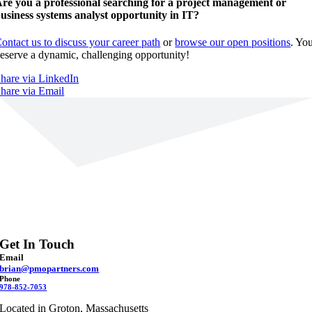
re you a professional searching for a project management or
usiness systems analyst opportunity in IT?
ontact us to discuss your career path
or
browse our open positions
. Yo
eserve a dynamic, challenging opportunity!
hare via LinkedIn
hare via Email
Get In Touch
Email
brian@pmopartners.com
Phone
978-852-7053
Located in Groton, Massachusetts