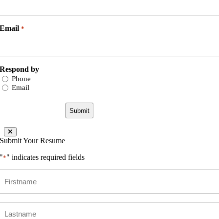
Email
*
Respond by
Phone
Email
Submit Your Resume
"
" indicates required fields
*
Firstname
*
Lastname
*