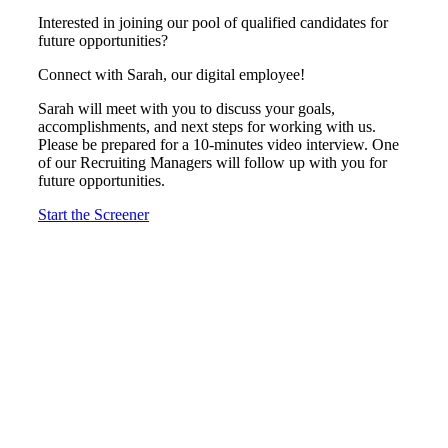
Interested in joining our pool of qualified candidates for
future opportunities?
Connect with Sarah, our digital employee!
Sarah will meet with you to discuss your goals,
accomplishments, and next steps for working with us.
Please be prepared for a 10-minutes video interview. One
of our Recruiting Managers will follow up with you for
future opportunities.
Start the Screener