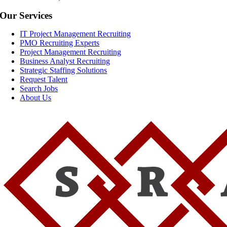
Our Services
IT Project Management Recruiting
PMO Recruiting Experts
Project Management Recruiting
Business Analyst Recruiting
Strategic Staffing Solutions
Request Talent
Search Jobs
About Us