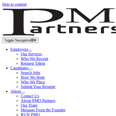
Skip to content
Toggle Navigation
Employers
Our Services
Who We Recruit
Request Talent
Candidates
Search Jobs
How We Help
Who We Place
Submit Your Resume
About
Contact Us
About PMO Partners
Our Team
Message From the Founder
RUN PMO