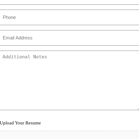
Phone
Email
*
Additional
Comments
Upload
Upload Your Resume
Your
Resume
*