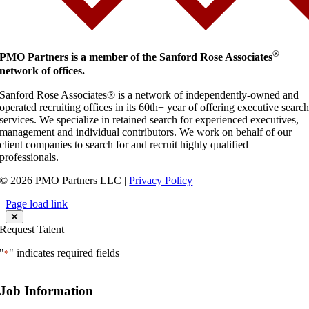
®
PMO Partners is a member of the Sanford Rose Associates
network of offices.
Sanford Rose Associates® is a network of independently-owned and
operated recruiting offices in its 60th+ year of offering executive searc
services. We specialize in retained search for experienced executives,
management and individual contributors. We work on behalf of our
client companies to search for and recruit highly qualified
professionals.
© 2026 PMO Partners LLC |
Privacy Policy
Page load link
Request Talent
"
" indicates required fields
*
Job Information