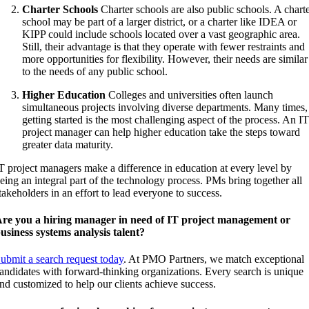
Charter Schools
Charter schools are also public schools. A chart
school may be part of a larger district, or a charter like IDEA or
KIPP could include schools located over a vast geographic area.
Still, their advantage is that they operate with fewer restraints and
more opportunities for flexibility. However, their needs are similar
to the needs of any public school.
Higher Education
Colleges and universities often launch
simultaneous projects involving diverse departments. Many times,
getting started is the most challenging aspect of the process. An I
project manager can help higher education take the steps toward
greater data maturity.
T project managers make a difference in education at every level by
eing an integral part of the technology process. PMs bring together all
takeholders in an effort to lead everyone to success.
re you a hiring manager in need of IT project management or
usiness systems analysis talent?
ubmit a search request today
. At PMO Partners, we match exceptional
andidates with forward-thinking organizations. Every search is unique
nd customized to help our clients achieve success.