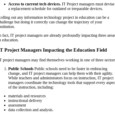
Access to current tech devices.
IT Project managers must devise
a replacement schedule for outdated or irreparable devices.
olling out any information technology project in education can be a
hallenge but doing it correctly can change the trajectory of your
nstitution.
n fact, IT project managers are already profoundly impacting three area
n education.
IT Project Managers Impacting the Education Field
T project managers may find themselves working in one of three sectors
Public Schools
Public schools need to be faster in embracing
change, and IT project managers can help them with their agility.
While teachers and administrators focus on instruction, IT project
managers coordinate the technology tools that support every aspec
of the instruction, including:
materials and resources
instructional delivery
assessment
data collection and analysis.