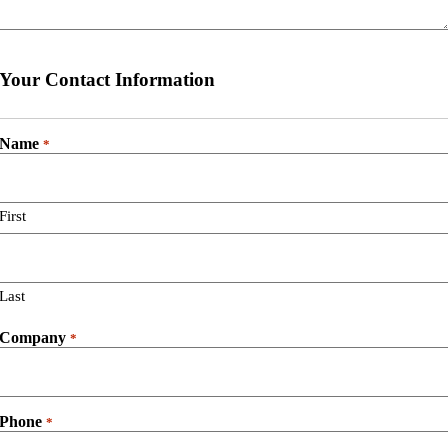
Your Contact Information
Name
*
First
Last
Company
*
Phone
*