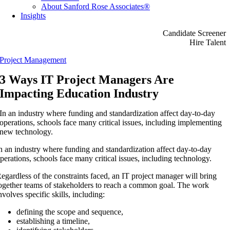
About Sanford Rose Associates®
Insights
Candidate Screener
Hire Talent
Project Management
3 Ways IT Project Managers Are
Impacting Education Industry
In an industry where funding and standardization affect day-to-day
operations, schools face many critical issues, including implementing
new technology.
n an industry where funding and standardization affect day-to-day
perations, schools face many critical issues, including technology.
egardless of the constraints faced, an IT project manager will bring
ogether teams of stakeholders to reach a common goal. The work
nvolves specific skills, including:
defining the scope and sequence,
establishing a timeline,