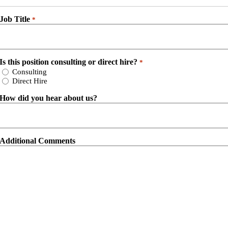
Job Title
*
Is this position consulting or direct hire?
*
Consulting
Direct Hire
How did you hear about us?
Additional Comments