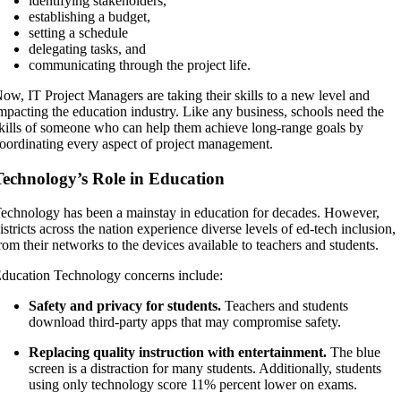
identifying stakeholders,
establishing a budget,
setting a schedule
delegating tasks, and
communicating through the project life.
ow, IT Project Managers are taking their skills to a new level and
mpacting the education industry. Like any business, schools need the
kills of someone who can help them achieve long-range goals by
oordinating every aspect of project management.
Technology’s Role in Education
echnology has been a mainstay in education for decades. However,
istricts across the nation experience diverse levels of ed-tech inclusion,
rom their networks to the devices available to teachers and students.
ducation Technology concerns include:
Safety and privacy for students.
Teachers and students
download third-party apps that may compromise safety.
Replacing quality instruction with entertainment.
The blue
screen is a distraction for many students. Additionally, students
using only technology score 11% percent lower on exams.