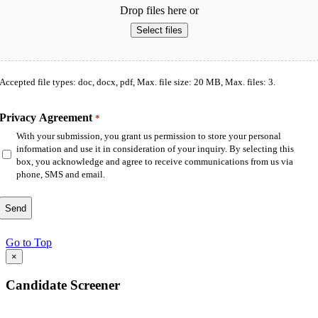
Drop files here or
Select files
Accepted file types: doc, docx, pdf, Max. file size: 20 MB, Max. files: 3.
Privacy Agreement
*
With your submission, you grant us permission to store your personal
information and use it in consideration of your inquiry. By selecting this
box, you acknowledge and agree to receive communications from us via
phone, SMS and email.
Go to Top
×
Candidate Screener