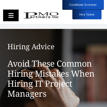
Skip
Candidate Screener
Candidate Screener
to
content
Hire Talent
Hire Talent
Toggle
Toggle
Navigation
Navigation
Employers
Employers
Hiring Advice
Candidates
Candidates
Avoid These Common
About
About
Hiring Mistakes When
Hiring IT Project
Insights
Insights
Managers