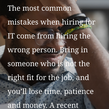
The most common
mistakes when hiring for
IT come from hiring the
wrong person. Bring in
someone who is not the
right fit for the job, and
you’ll lose time, patience
and money. A recent