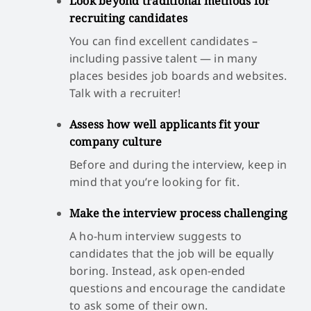
Look beyond traditional methods for
recruiting candidates
You can find excellent candidates –
including passive talent — in many
places besides job boards and websites.
Talk with a recruiter!
Assess how well applicants fit your
company culture
Before and during the interview, keep in
mind that you’re looking for fit.
Make the interview process challenging
A ho-hum interview suggests to
candidates that the job will be equally
boring. Instead, ask open-ended
questions and encourage the candidate
to ask some of their own.