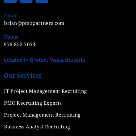
Email
brian@pmopartners.com
Phone
978-852-7053
Located in Groton, Massachusetts
Our Services
IT Project Management Recruiting
PMO Recruiting Experts
Project Management Recruiting
Business Analyst Recruiting