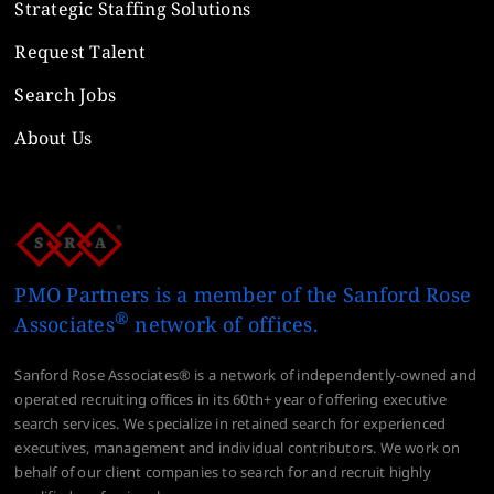
Strategic Staffing Solutions
Request Talent
Search Jobs
About Us
PMO Partners is a member of the Sanford Rose
®
Associates
network of offices.
Sanford Rose Associates® is a network of independently-owned and
operated recruiting offices in its 60th+ year of offering executive
search services. We specialize in retained search for experienced
executives, management and individual contributors. We work on
behalf of our client companies to search for and recruit highly