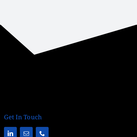
Get In Touch