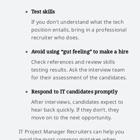
Test skills
If you don’t understand what the tech
position entails, bring in a professional
recruiter who does.
Avoid using “gut feeling” to make a hire
Check references and review skills
testing results. Ask the interview team
for their assessment of the candidates.
Respond to IT candidates promptly
After interviews, candidates expect to
hear back quickly. If they don’t, they
move on to the next opportunity.
IT Project Manager Recruiters can help you
avoid the most common mistakes when