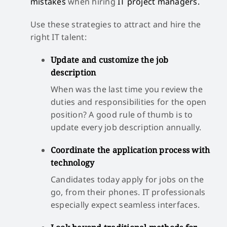
mistakes
when hiring
IT project managers.
Use these strategies to attract and hire the
right IT talent:
Update and customize the job
description
When was the last time you review the
duties and responsibilities for the open
position? A good rule of thumb is to
update every job description annually.
Coordinate the application process with
technology
Candidates today apply for jobs on the
go, from their phones. IT professionals
especially expect seamless interfaces.