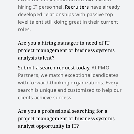
hiring IT personnel.
Recruiters
have already
developed relationships with passive top-
level talent still doing great in their current
roles.
Are you a hiring manager in need of IT
project management or business systems
analysis talent?
Submit a search request today
. At PMO
Partners, we match exceptional candidates
with forward-thinking organizations. Every
search is unique and customized to help our
clients achieve success.
Are you a professional searching for a
project management or business systems
analyst opportunity in IT?