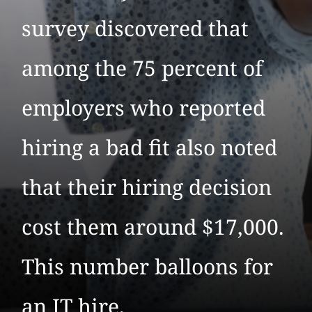
survey discovered that
among the 75 percent of
employers who reported
hiring a bad fit also noted
that their hiring decision
cost them around $17,000.
This number balloons for
an IT hire.