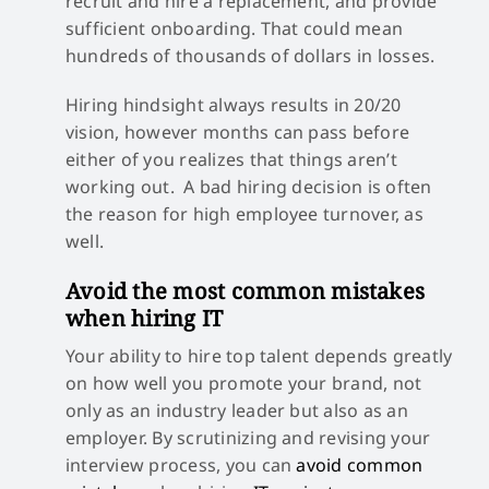
recruit and hire a replacement, and provide
sufficient onboarding. That could mean
hundreds of thousands of dollars in losses.
Hiring hindsight always results in 20/20
vision, however months can pass before
either of you realizes that things aren’t
working out. A bad hiring decision is often
the reason for high employee turnover, as
well.
Avoid the most common mistakes
when hiring IT
Your ability to hire top talent depends greatly
on how well you promote your brand, not
only as an industry leader but also as an
employer. By scrutinizing and revising your
interview process, you can
avoid common