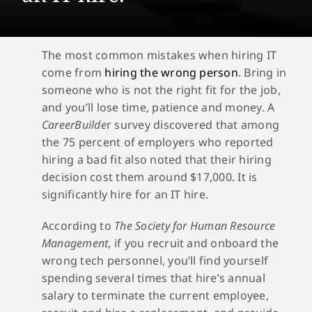
The most common mistakes when hiring IT
come from
hiring the wrong person
. Bring in
someone who is not the right fit for the job,
and you’ll lose time, patience and money. A
CareerBuilde
r survey discovered that among
the 75 percent of employers who reported
hiring a bad fit also noted that their hiring
decision cost them around $17,000. It is
significantly hire for an IT hire.
According to
The Society for Human Resource
Management
, if you recruit and onboard the
wrong tech personnel, you’ll find yourself
spending several times that hire’s annual
salary to terminate the current employee,