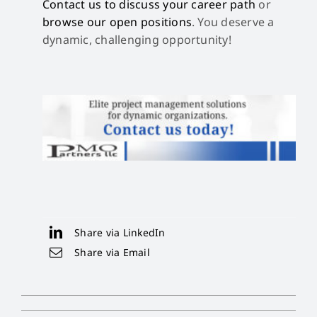
Contact us to discuss your career path
or
browse our open positions
. You deserve a
dynamic, challenging opportunity!
Share via LinkedIn
Share via Email