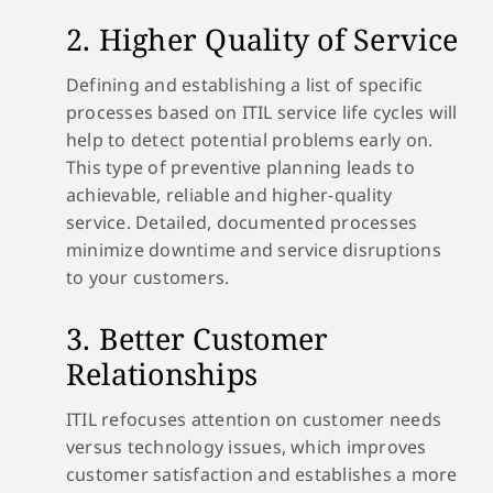
2. Higher Quality of Service
Defining and establishing a list of specific
processes based on ITIL service life cycles will
help to detect potential problems early on.
This type of preventive planning leads to
achievable, reliable and higher-quality
service. Detailed, documented processes
minimize downtime and service disruptions
to your customers.
3. Better Customer
Relationships
ITIL refocuses attention on customer needs
versus technology issues, which improves
customer satisfaction and establishes a more