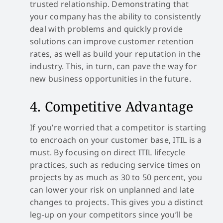
trusted relationship. Demonstrating that
your company has the ability to consistently
deal with problems and quickly provide
solutions can improve customer retention
rates, as well as build your reputation in the
industry. This, in turn, can pave the way for
new business opportunities in the future.
4. Competitive Advantage
If you’re worried that a competitor is starting
to encroach on your customer base, ITIL is a
must. By focusing on direct ITIL lifecycle
practices, such as reducing service times on
projects by as much as 30 to 50 percent, you
can lower your risk on unplanned and late
changes to projects. This gives you a distinct
leg-up on your competitors since you’ll be