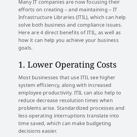
Many IT companies are now focusing their
efforts on creating – and maintaining – IT
Infrastructure Libraries (ITIL), which can help
solve both business and compliance issues.
Here are 4 direct benefits of ITIL, as well as
how it can help you achieve your business
goals.
1. Lower Operating Costs
Most businesses that use ITIL see higher
system efficiency, along with increased
employee productivity. ITIL can also help to
reduce decrease resolution times when
problems arise. Standardized processes and
less operating interruptions translate into
time saved, which can make budgeting
decisions easier.