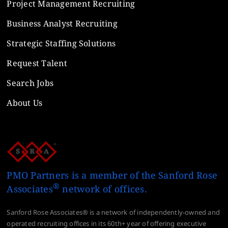
Project Management Recruiting
Business Analyst Recruiting
Strategic Staffing Solutions
Request Talent
Search Jobs
About Us
PMO Partners is a member of the Sanford Rose
®
Associates
network of offices.
Sanford Rose Associates® is a network of independently-owned and
operated recruiting offices in its 60th+ year of offering executive