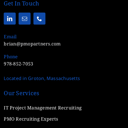
Get In Touch
Email
brian@pmopartners.com
Phone
978-852-7053
Located in Groton, Massachusetts
Our Services
IT Project Management Recruiting
PMO Recruiting Experts