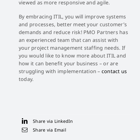
viewed as more responsive and agile.
By embracing ITIL, you will improve systems
and processes, better meet your customer’s
demands and reduce risk! PMO Partners has
an experienced team that can assist with
your project management staffing needs. If
you would like to know more about ITIL and
how it can benefit your business – or are
struggling with implementation –
contact us
today.
Share via LinkedIn
Share via Email