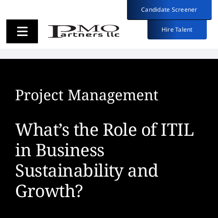
Skip
Candidate Screener
Candidate Screener
to
content
Hire Talent
Hire Talent
Toggle
Toggle
Navigation
Navigation
Employers
Employers
Project Management
Candidates
Candidates
What’s the Role of ITIL
About
About
in Business
Sustainability and
Insights
Insights
Growth?