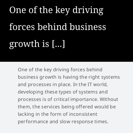
One of the key driving
forces behind business
growth is [...]
One of the key driving forces behind
business growth is having the right systems
and processes in place. In the IT world,
developing these types of systems and
processes is of critical importance. Without
them, the services being offered would be
lacking in the form of inconsistent
performance and slow response times.